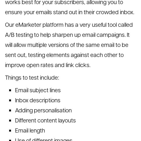
works best for your subscribers, allowing you to
ensure your emails stand out in their crowded inbox.
Our eMarketer platform has a very useful tool called
A/B testing to help sharpen up email campaigns. It
will allow multiple versions of the same email to be
sent out, testing elements against each other to
improve open rates and link clicks.
Things to test include:
Email subject lines
Inbox descriptions
Adding personalisation
Different content layouts
Email length
Use of different images