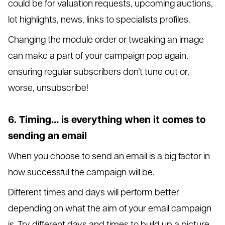
could be for valuation requests, upcoming auctions,
lot highlights, news, links to specialists profiles.
Changing the module order or tweaking an image
can make a part of your campaign pop again,
ensuring regular subscribers don’t tune out or,
worse, unsubscribe!
6. Timing… is everything when it comes to
sending an email
When you choose to send an email is a big factor in
how successful the campaign will be.
Different times and days will perform better
depending on what the aim of your email campaign
is. Try different days and times to build up a picture