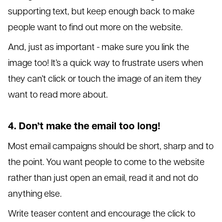
supporting text, but keep enough back to make
people want to find out more on the website.
And, just as important - make sure you link the
image too! It’s a quick way to frustrate users when
they can’t click or touch the image of an item they
want to read more about.
4. Don’t make the email too long!
Most email campaigns should be short, sharp and to
the point. You want people to come to the website
rather than just open an email, read it and not do
anything else.
Write teaser content and encourage the click to