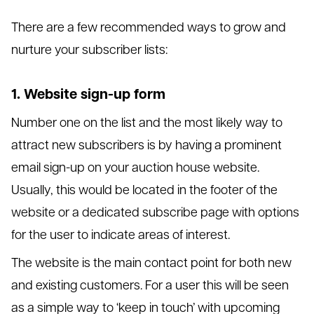
There are a few recommended ways to grow and
nurture your subscriber lists:
1. Website sign-up form
Number one on the list and the most likely way to
attract new subscribers is by having a prominent
email sign-up on your auction house website.
Usually, this would be located in the footer of the
website or a dedicated subscribe page with options
for the user to indicate areas of interest.
The website is the main contact point for both new
and existing customers. For a user this will be seen
as a simple way to ‘keep in touch’ with upcoming