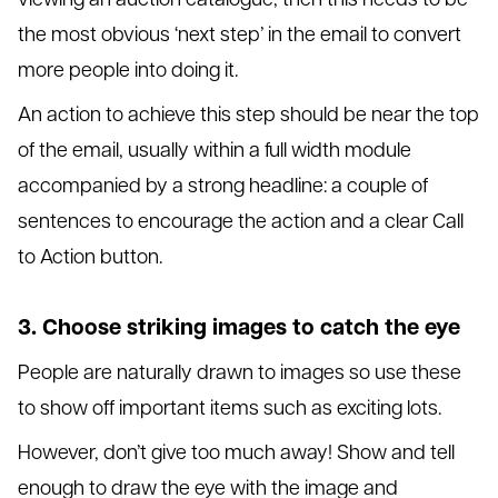
the most obvious ‘next step’ in the email to convert
more people into doing it.
An action to achieve this step should be near the top
of the email, usually within a full width module
accompanied by a strong headline: a couple of
sentences to encourage the action and a clear Call
to Action button.
3. Choose striking images to catch the eye
People are naturally drawn to images so use these
to show off important items such as exciting lots.
However, don’t give too much away! Show and tell
enough to draw the eye with the image and