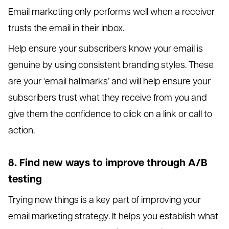
Email marketing only performs well when a receiver
trusts the email in their inbox.
Help ensure your subscribers know your email is
genuine by using consistent branding styles. These
are your ‘email hallmarks’ and will help ensure your
subscribers trust what they receive from you and
give them the confidence to click on a link or call to
action.
8. Find new ways to improve through A/B
testing
Trying new things is a key part of improving your
email marketing strategy. It helps you establish what