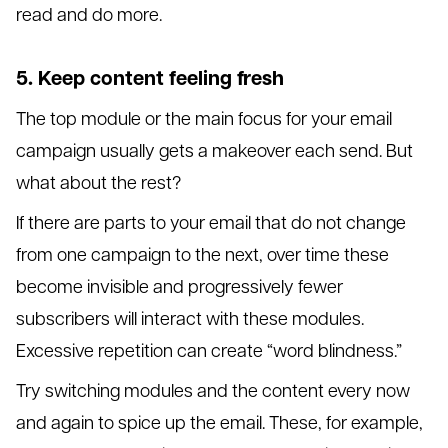
read and do more.
5. Keep content feeling fresh
The top module or the main focus for your email
campaign usually gets a makeover each send. But
what about the rest?
If there are parts to your email that do not change
from one campaign to the next, over time these
become invisible and progressively fewer
subscribers will interact with these modules.
Excessive repetition can create “word blindness.”
Try switching modules and the content every now
and again to spice up the email. These, for example,