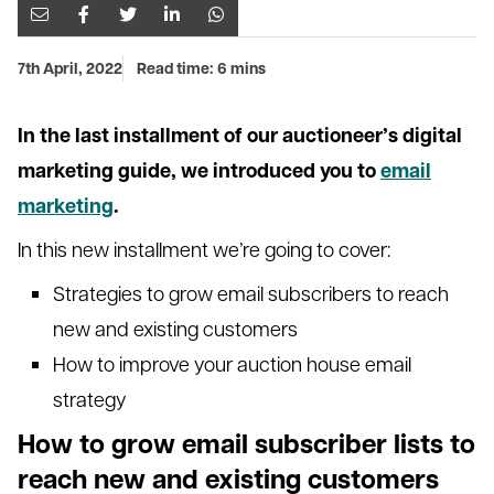
7th April, 2022
Read time: 6 mins
In the last installment of our auctioneer’s digital
marketing guide, we introduced you to
email
marketing
.
In this new installment we’re going to cover:
Strategies to grow email subscribers to reach
new and existing customers
How to improve your auction house email
strategy
How to grow email subscriber lists to
reach new and existing customers