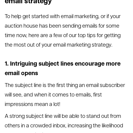
email strategy
To help get started with email marketing, or if your
auction house has been sending emails for some
time now, here are a few of our top tips for getting
the most out of your email marketing strategy.
1. Intriguing subject lines encourage more
email opens
The subject line is the first thing an email subscriber
will see, and when it comes to emails, first
impressions mean a lot!
A strong subject line will be able to stand out from
others in a crowded inbox, increasing the likelihood