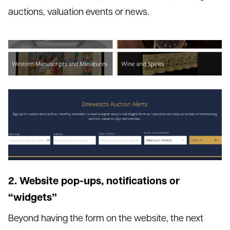
auctions, valuation events or news.
2. Website pop-ups, notifications or
“widgets”
Beyond having the form on the website, the next