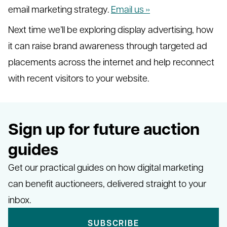
email marketing strategy.
Email us ››
Next time we’ll be exploring display advertising, how
it can raise brand awareness through targeted ad
placements across the internet and help reconnect
with recent visitors to your website.
Sign up for future auction
guides
Get our practical guides on how digital marketing
can benefit auctioneers, delivered straight to your
inbox.
SUBSCRIBE