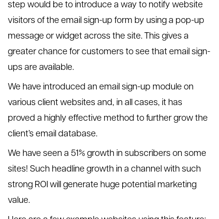
step would be to introduce a way to notify website
visitors of the email sign-up form by using a pop-up
message or widget across the site. This gives a
greater chance for customers to see that email sign-
ups are available.
We have introduced an email sign-up module on
various client websites and, in all cases, it has
proved a highly effective method to further grow the
client’s email database.
We have seen a 51% growth in subscribers on some
sites! Such headline growth in a channel with such
strong ROI will generate huge potential marketing
value.
Here are a few example websites using this feature: