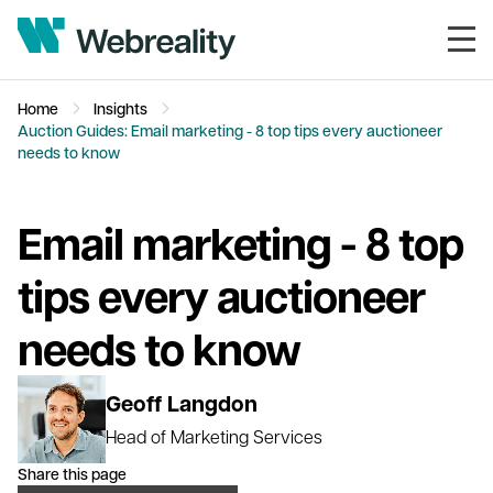
Home
Insights
Auction Guides: Email marketing - 8 top tips every auctioneer
needs to know
Email marketing - 8 top
tips every auctioneer
needs to know
Geoff Langdon
Head of Marketing Services
Share this page