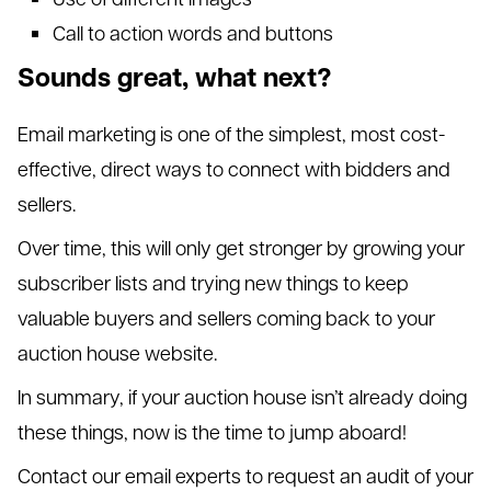
Call to action words and buttons
Sounds great, what next?
Email marketing is one of the simplest, most cost-
effective, direct ways to connect with bidders and
sellers.
Over time, this will only get stronger by growing your
subscriber lists and trying new things to keep
valuable buyers and sellers coming back to your
auction house website.
In summary, if your auction house isn’t already doing
these things, now is the time to jump aboard!
Contact our email experts to request an audit of your