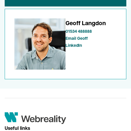
Geoff Langdon
01534 488888
Email Geoff
LinkedIn
Useful links