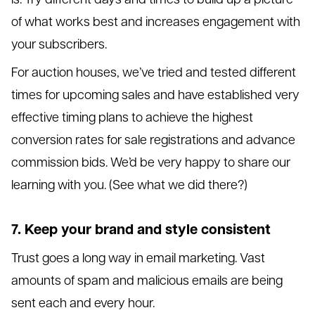
of what works best and increases engagement with
your subscribers.
For auction houses, we’ve tried and tested different
times for upcoming sales and have established very
effective timing plans to achieve the highest
conversion rates for sale registrations and advance
commission bids. We’d be very happy to share our
learning with you. (See what we did there?)
7. Keep your brand and style consistent
Trust goes a long way in email marketing. Vast
amounts of spam and malicious emails are being
sent each and every hour.