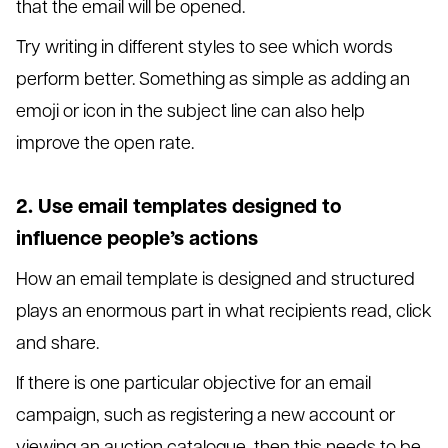
that the email will be opened.
Try writing in different styles to see which words
perform better. Something as simple as adding an
emoji or icon in the subject line can also help
improve the open rate.
2. Use email templates designed to
influence people’s actions
How an email template is designed and structured
plays an enormous part in what recipients read, click
and share.
If there is one particular objective for an email
campaign, such as registering a new account or
viewing an auction catalogue, then this needs to be