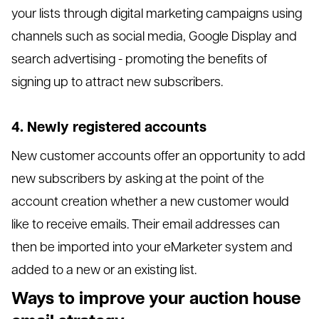
your lists through digital marketing campaigns using
channels such as social media, Google Display and
search advertising - promoting the benefits of
signing up to attract new subscribers.
4. Newly registered accounts
New customer accounts offer an opportunity to add
new subscribers by asking at the point of the
account creation whether a new customer would
like to receive emails. Their email addresses can
then be imported into your eMarketer system and
added to a new or an existing list.
Ways to improve your auction house