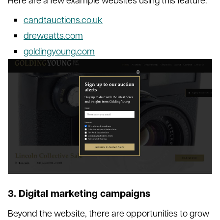
candtauctions.co.uk
dreweatts.com
goldingyoung.com
3. Digital marketing campaigns
Beyond the website, there are opportunities to grow