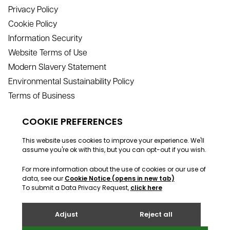
Privacy Policy
Cookie Policy
Information Security
Website Terms of Use
Modern Slavery Statement
Environmental Sustainability Policy
Terms of Business
Contact
info@webreality.co.uk
support@webreality.co.uk
+44 (0)1534 488 888
Address
Webreality, Commercial House, Commercial Street, St
Helier, Jersey, JE2 3RU