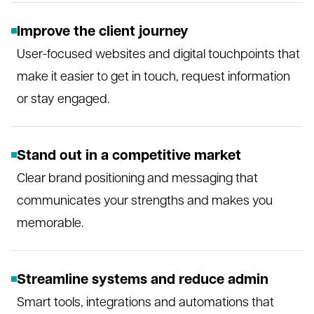
Improve the client journey
User-focused websites and digital touchpoints that
make it easier to get in touch, request information
or stay engaged.
Stand out in a competitive market
Clear brand positioning and messaging that
communicates your strengths and makes you
memorable.
Streamline systems and reduce admin
Smart tools, integrations and automations that