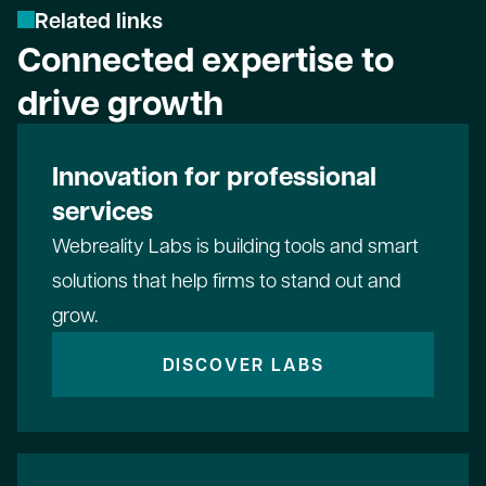
R
e
l
a
t
e
d
l
i
n
k
s
Connected expertise to
drive growth
Innovation for professional
services
Webreality Labs is building tools and smart
solutions that help firms to stand out and
grow.
DISCOVER LABS