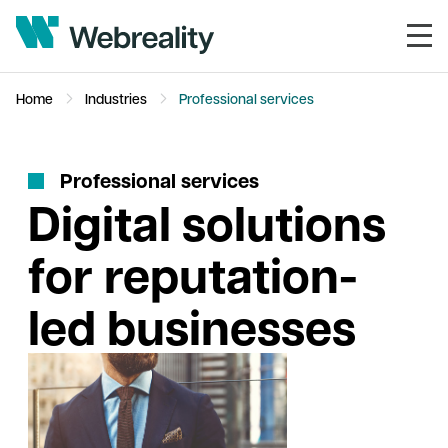
Home
Industries
Professional services
P
r
o
f
e
s
s
i
o
n
a
l
s
e
r
v
i
c
e
s
Digital solutions
for reputation-
led businesses