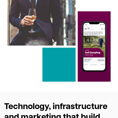
Technology, infrastructure
and marketing that build