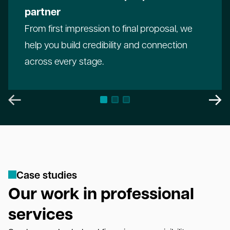
partner
From first impression to final proposal, we
help you build credibility and connection
across every stage.
C
a
s
e
s
t
u
d
i
e
s
Our work in professional
services