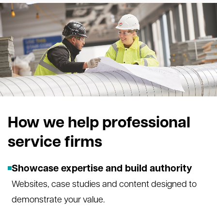
How we help professional
service firms
Showcase expertise and build authority
Websites, case studies and content designed to
demonstrate your value.