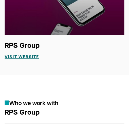
RPS Group
VISIT WEBSITE
W
h
o
w
e
w
o
r
k
w
i
t
h
RPS Group