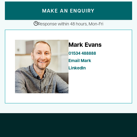
MAKE AN ENQUIRY
Response within 48 hours, Mon-Fri
Mark Evans
01534 488888
Email Mark
LinkedIn