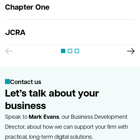
Chapter One
JCRA
C
o
n
t
a
c
t
u
s
Let’s talk about your
business
Mark Evans
Speak to
, our Business Development
Director, about how we can support your firm with
practical, long-term digital solutions.