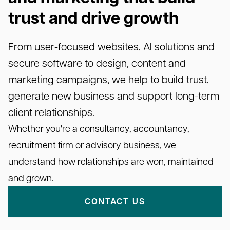
trust and drive growth
From user-focused websites, AI solutions and
secure software to design, content and
marketing campaigns, we help to build trust,
generate new business and support long-term
client relationships.
Whether you're a consultancy, accountancy,
recruitment firm or advisory business, we
understand how relationships are won, maintained
and grown.
CONTACT US