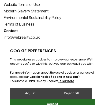
Website Terms of Use
Modern Slavery Statement
Environmental Sustainability Policy
Terms of Business
Contact
info@webreality.co.uk
support@webreality.co.uk
+44 (0)1534 488 888
Address
Webreality, Commercial House, Commercial Street, St
Helier, Jersey, JE2 3RU