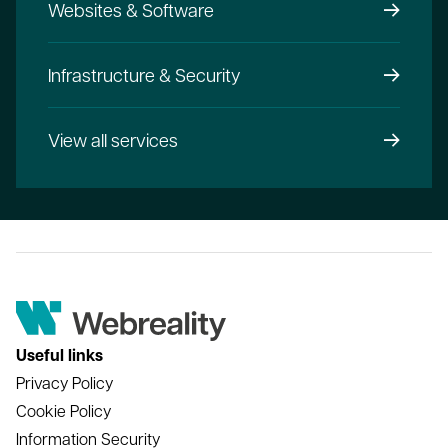
Websites & Software
Infrastructure & Security
View all services
Useful links
Privacy Policy
Cookie Policy
Information Security