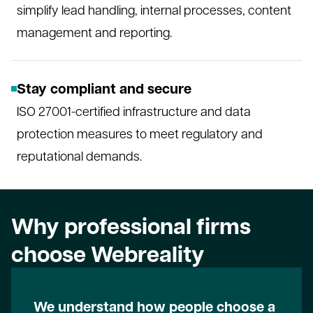
simplify lead handling, internal processes, content
management and reporting.
Stay compliant and secure
ISO 27001-certified infrastructure and data
protection measures to meet regulatory and
reputational demands.
Why professional firms
choose Webreality
We understand how people choose a