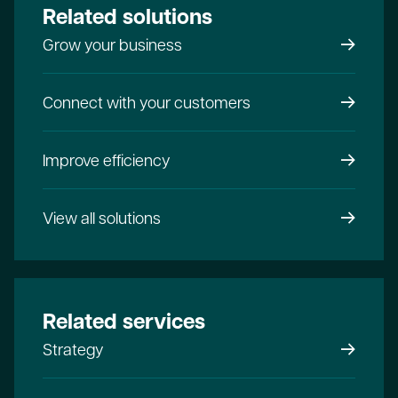
Related solutions
Grow your business
Connect with your customers
Improve efficiency
View all solutions
Related services
Strategy