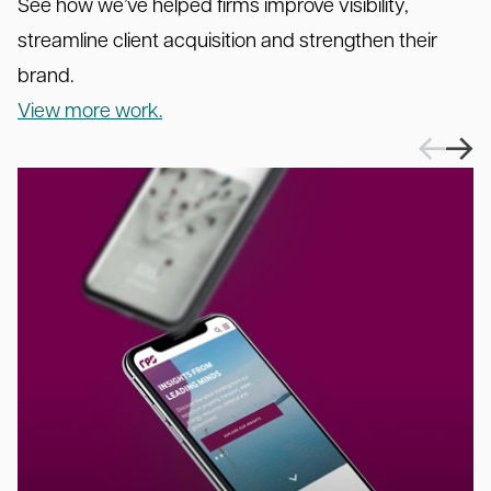
See how we’ve helped firms improve visibility,
streamline client acquisition and strengthen their
brand.
View more work.