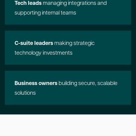
Tech leads
managing integrations and
supporting internal teams
C-suite leaders
making strategic
technology investments
Business owners
building secure, scalable
solutions