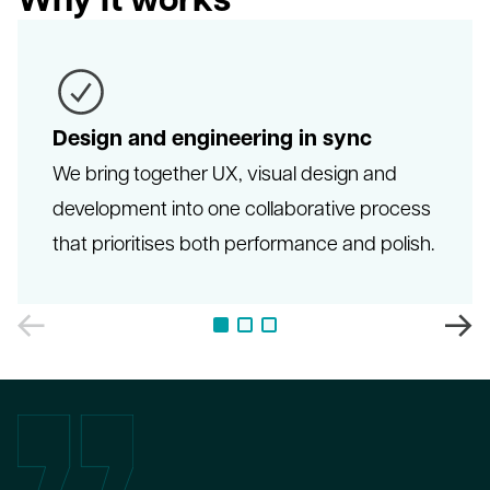
Design and engineering in sync
We bring together UX, visual design and
development into one collaborative process
that prioritises both performance and polish.