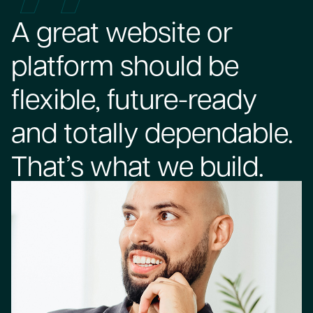
A great website or
platform should be
flexible, future-ready
and totally dependable.
That’s what we build.