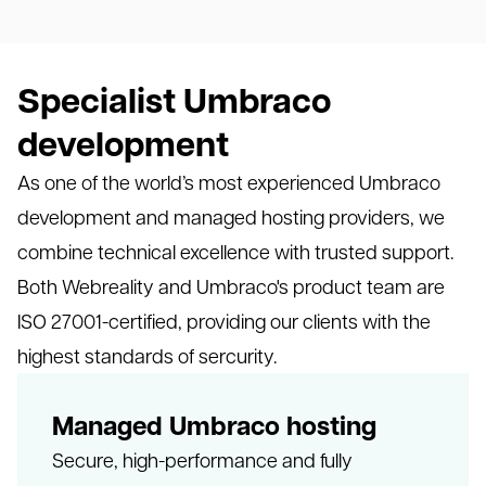
Specialist Umbraco
development
As one of the world’s most experienced Umbraco
development and managed hosting providers, we
combine technical excellence with trusted support.
Both Webreality and Umbraco's product team are
ISO 27001-certified, providing our clients with the
highest standards of sercurity.
Managed Umbraco hosting
Secure, high-performance and fully