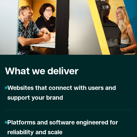
What we deliver
Websites that connect with users and
support your brand
Platforms and software engineered for
reliability and scale