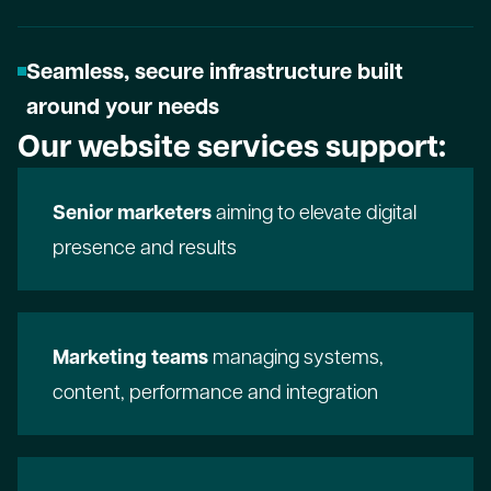
Seamless, secure infrastructure built
around your needs
Our website services support:
Senior marketers
aiming to elevate digital
presence and results
Marketing teams
managing systems,
content, performance and integration