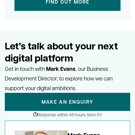
FIND OUT MORE
Let’s talk about your next
digital platform
Mark Evans
Get in touch with
, our Business
Development Director, to explore how we can
support your digital ambitions.
MAKE AN ENQUIRY
Response within 48 hours, Mon-Fri