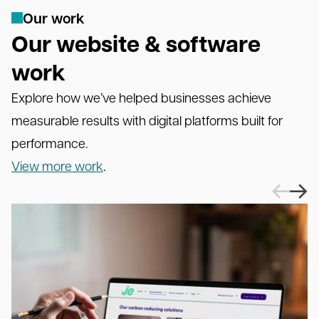
O
u
r
w
o
r
k
Our website & software
work
Explore how we’ve helped businesses achieve
measurable results with digital platforms built for
performance.
View more work
.