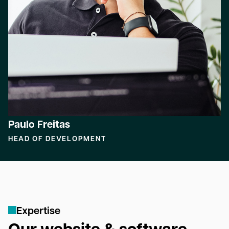
Paulo Freitas
HEAD OF DEVELOPMENT
E
x
p
e
r
t
i
s
e
Our website & software