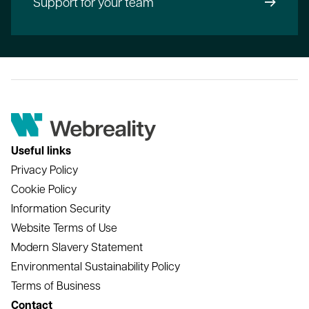
Support for your team
Useful links
Privacy Policy
Cookie Policy
Information Security
Website Terms of Use
Modern Slavery Statement
Environmental Sustainability Policy
Terms of Business
Contact