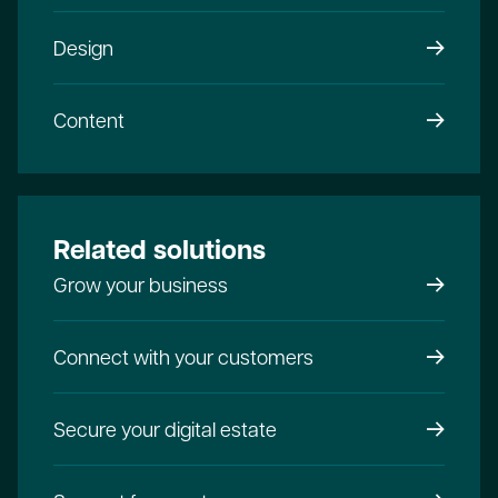
Design
Content
Related solutions
Grow your business
Connect with your customers
Secure your digital estate