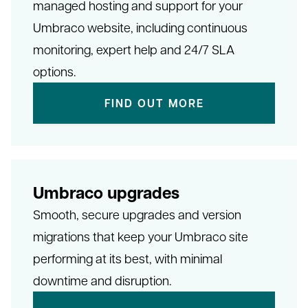
managed hosting and support for your
Umbraco website, including continuous
monitoring, expert help and 24/7 SLA
options.
FIND OUT MORE
Umbraco upgrades
Smooth, secure upgrades and version
migrations that keep your Umbraco site
performing at its best, with minimal
downtime and disruption.