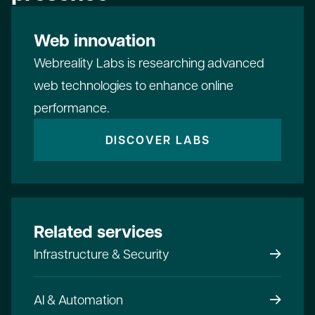
Web innovation
Webreality Labs is researching advanced
web technologies to enhance online
performance.
DISCOVER LABS
Related services
Infrastructure & Security
AI & Automation