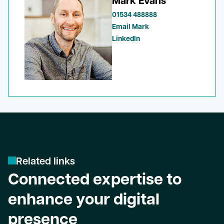
Mark Evans
01534 488888
Email Mark
LinkedIn
R
e
l
a
t
e
d
l
i
n
k
s
Connected expertise to
enhance your digital
presence