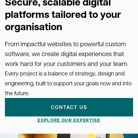
Secure, scalable digital
platforms tailored to your
organisation
From impactful websites to powerful custom
software, we create digital experiences that
work hard for your customers and your team.
Every project is a balance of strategy, design and
engineering, built to support your goals now and into
the future.
CONTACT US
EXPLORE OUR EXPERTISE