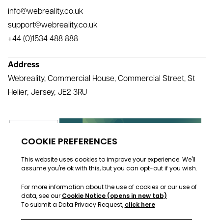
info@webreality.co.uk
support@webreality.co.uk
+44 (0)1534 488 888
Address
Webreality, Commercial House, Commercial Street, St
Helier, Jersey, JE2 3RU