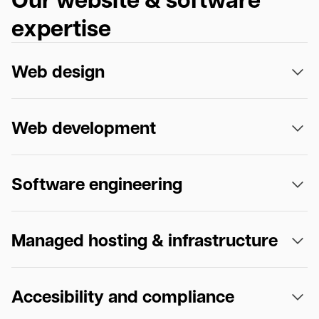
expertise
Web design
Web development
Software engineering
Managed hosting & infrastructure
Accesibility and compliance