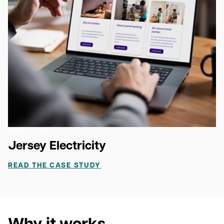
Jersey Electricity
READ THE CASE STUDY
Why it works