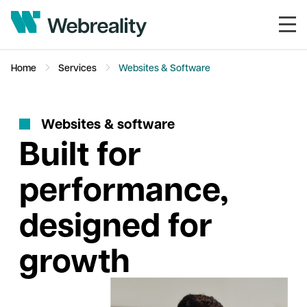
Home
Services
Websites & Software
W
e
b
s
i
t
e
s
&
s
o
f
t
w
a
r
e
Built for
performance,
designed for
growth