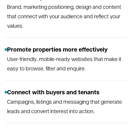
Brand, marketing positioning, design and content
that connect with your audience and reflect your
values.
Promote properties more effectively
User-friendly, mobile-ready websites that make it
easy to browse, filter and enquire.
Connect with buyers and tenants
Campaigns, listings and messaging that generate
leads and convert interest into action.