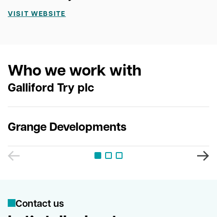
VISIT WEBSITE
Who we work with
Galliford Try plc
Grange Developments
C
o
n
t
a
c
t
u
s