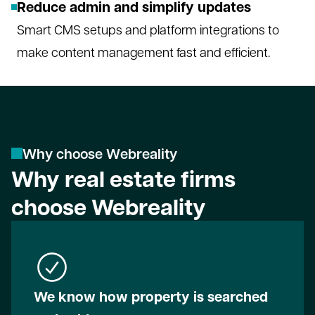
Reduce admin and simplify updates
Smart CMS setups and platform integrations to
make content management fast and efficient.
W
h
y
c
h
o
o
s
e
W
e
b
r
e
a
l
i
t
y
Why real estate firms
choose Webreality
We know how property is searched