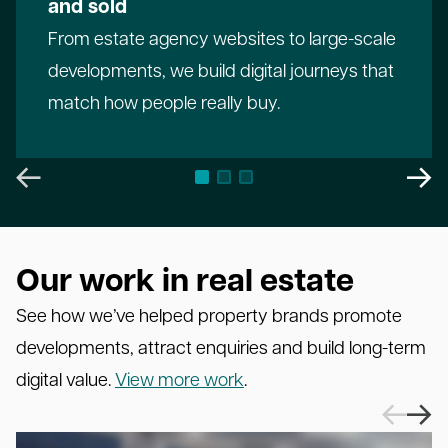
and sold
From estate agency websites to large-scale
developments, we build digital journeys that
match how people really buy.
Our work in real estate
See how we’ve helped property brands promote
developments, attract enquiries and build long-term
digital value.
View more work
.