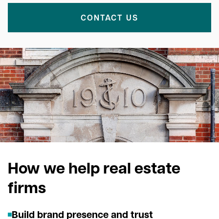
CONTACT US
How we help real estate
firms
Build brand presence and trust