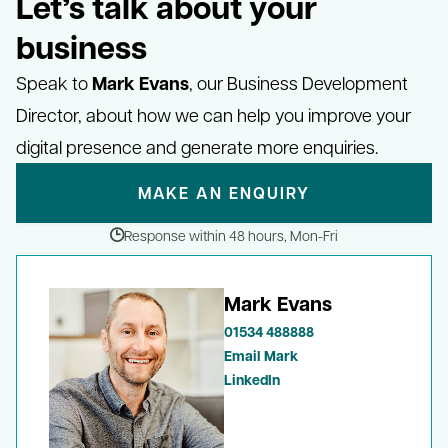
Let’s talk about your
business
Mark Evans
Speak to
, our Business Development
Director, about how we can help you improve your
digital presence and generate more enquiries.
MAKE AN ENQUIRY
Response within 48 hours, Mon-Fri
Mark Evans
01534 488888
Email Mark
LinkedIn