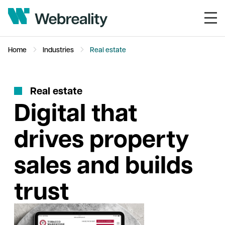
Home
Industries
Real estate
R
e
a
l
e
s
t
a
t
e
Digital that
drives property
sales and builds
trust