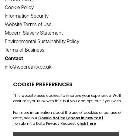
Cookie Policy
Information Security
Website Terms of Use
Modern Slavery Statement
Environmental Sustainability Policy
Terms of Business
Contact
info@webreality.co.uk
support@webreality.co.uk
+44 (0)1534 488 888
Address
Webreality, Commercial House, Commercial Street, St
Helier, Jersey, JE2 3RU