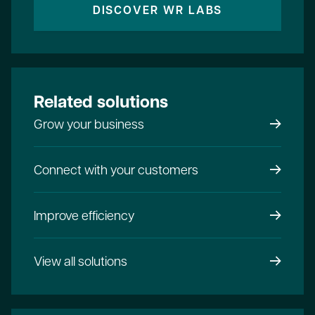
DISCOVER WR LABS
Related solutions
Grow your business
Connect with your customers
Improve efficiency
View all solutions