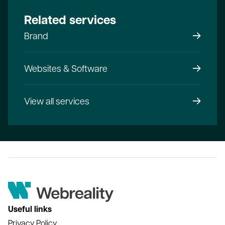
Related services
Brand
Websites & Software
View all services
Useful links
Privacy Policy