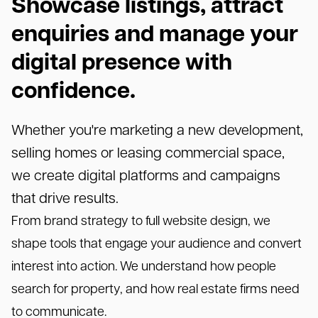
Showcase listings, attract
enquiries and manage your
digital presence with
confidence.
Whether you're marketing a new development,
selling homes or leasing commercial space,
we create digital platforms and campaigns
that drive results.
From brand strategy to full website design, we
shape tools that engage your audience and convert
interest into action. We understand how people
search for property, and how real estate firms need
to communicate.