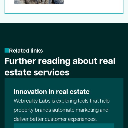
R
e
l
a
t
e
d
l
i
n
k
s
Further reading about real
estate services
Innovation in real estate
Webreality Labs
is exploring tools that help
property brands automate marketing and
deliver better customer experiences.