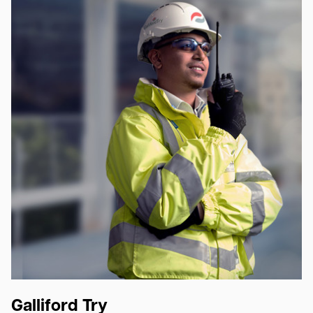
Galliford Try