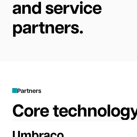
and service
partners.
P
a
r
t
n
e
r
s
Core technology
Umbraco