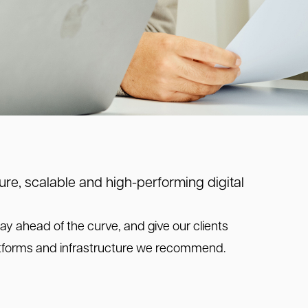
re, scalable and high-performing digital
ay ahead of the curve, and give our clients
latforms and infrastructure we recommend.