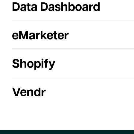
Data Dashboard
eMarketer
Shopify
Vendr