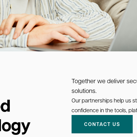
Together we deliver secu
solutions.
ed
Our partnerships help us st
confidence in the tools, p
logy
CONTACT US