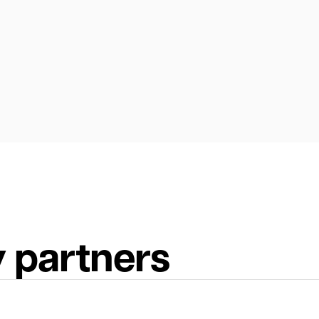
 partners