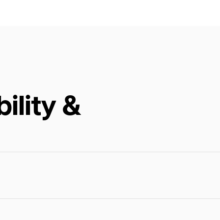
ility &