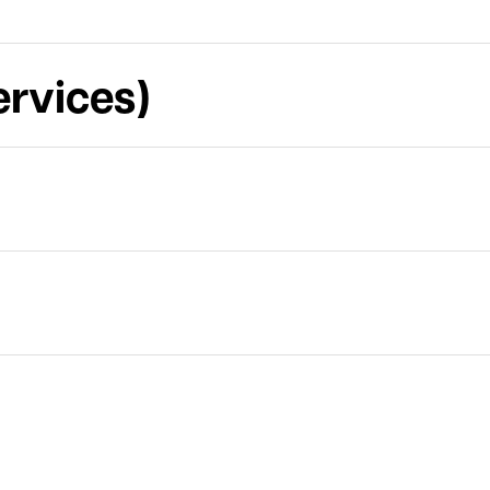
rvices)