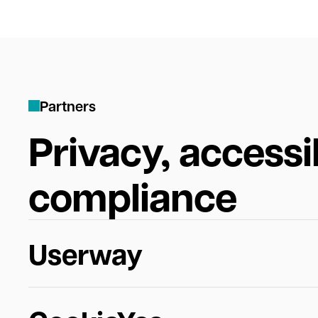
P
a
r
t
n
e
r
s
Privacy, accessib
compliance
Userway