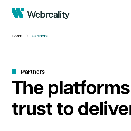
Home
Partners
P
a
r
t
n
e
r
s
The platforms
trust to delive