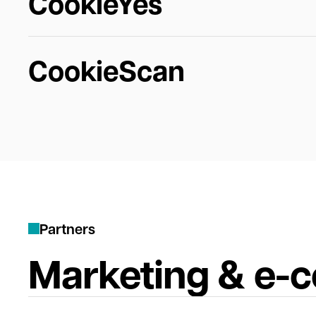
CookieYes
CookieScan
P
a
r
t
n
e
r
s
Marketing & e