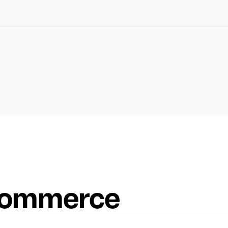
-commerce