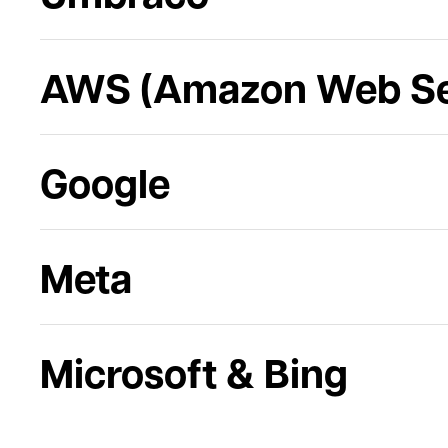
AWS (Amazon Web Se
Google
Meta
Microsoft & Bing