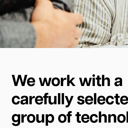
We work with a
carefully select
group of techno