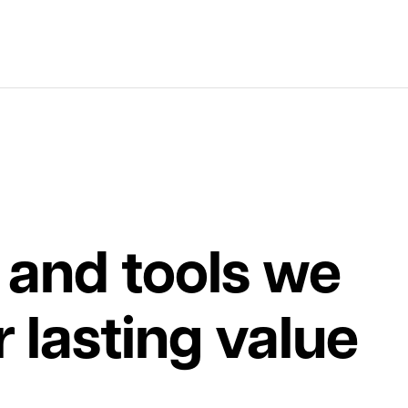
 and tools we
r lasting value