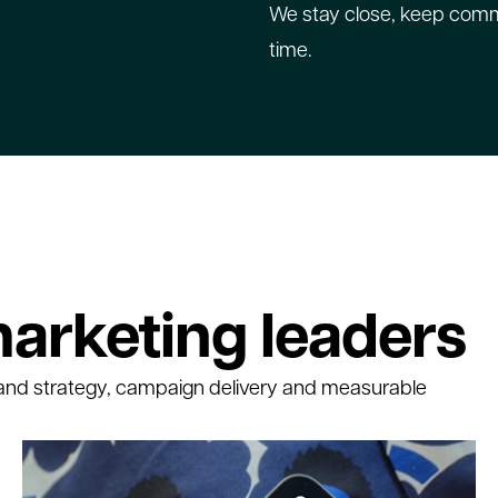
We stay close, keep commu
time.
arketing leaders
and strategy, campaign delivery and measurable