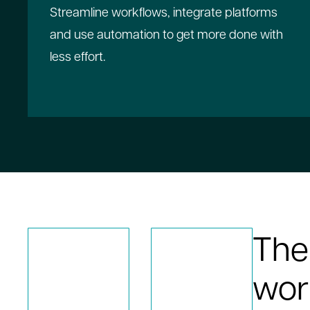
Streamline workflows, integrate platforms
and use automation to get more done with
less effort.
The
wor