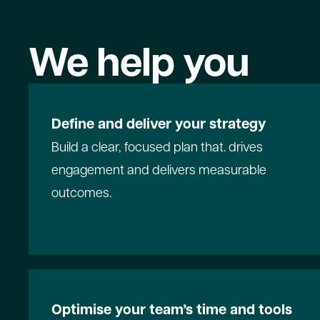
We help you
Define and deliver your strategy
Build a clear, focused plan that. drives
engagement and delivers measurable
outcomes.
Optimise your team’s time and tools