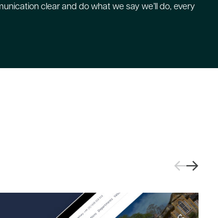
nication clear and do what we say we’ll do, every