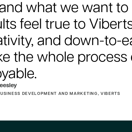
 and what we want to 
lts feel true to Vibert
ativity, and down-to-
e the whole process
oyable.
eesley
BUSINESS DEVELOPMENT AND MARKETING, VIBERTS