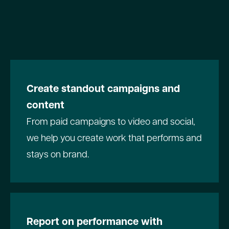
Create standout campaigns and
content
From paid campaigns to video and social,
we help you create work that performs and
stays on brand.
Report on performance with