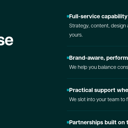
Full-service capabilit
Strategy, content, design 
se
yours.
Brand-aware, perfor
We help you balance consi
Practical support whe
We slot into your team to 
Partnerships built on 