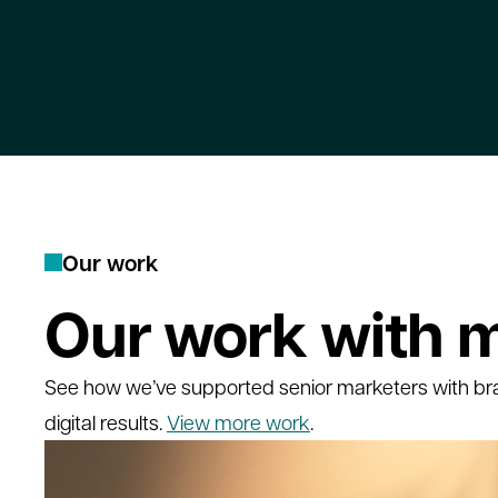
O
u
r
w
o
r
k
Our work with m
See how we’ve supported senior marketers with br
digital results.
View more work
.