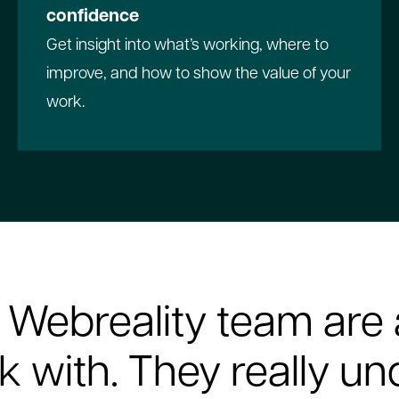
confidence
Get insight into what’s working, where to
improve, and how to show the value of your
work.
 Webreality team are 
k with. They really u