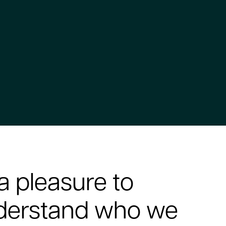
a pleasure to
nderstand who we