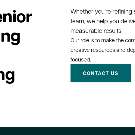
nior
Whether you're refining
team, we help you deliv
ing
measurable results.
Our role is to make the comp
g
creative resources and de
focused.
ng
CONTACT US