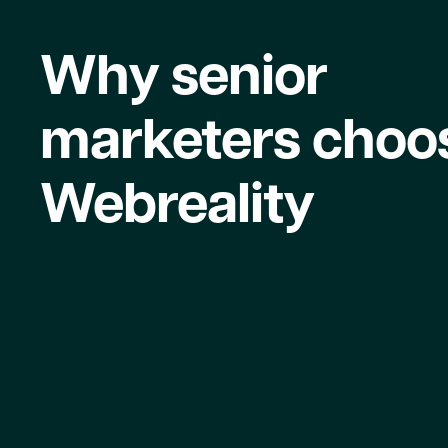
Why senior
marketers choo
Webreality