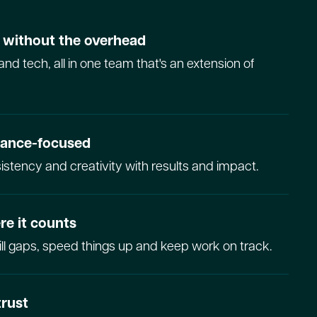
y without the overhead
and tech, all in one team that's an extension of
mance-focused
stency and creativity with results and impact.
re it counts
fill gaps, speed things up and keep work on track.
trust