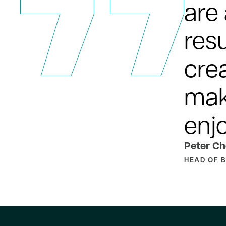
are
resu
cre
mak
enj
Peter Ch
HEAD OF 