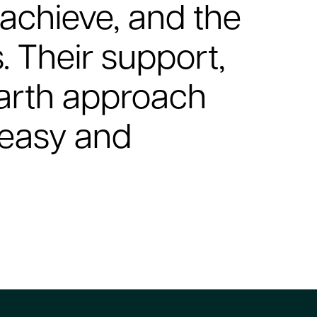
achieve, and the
s. Their support,
earth approach
 easy and