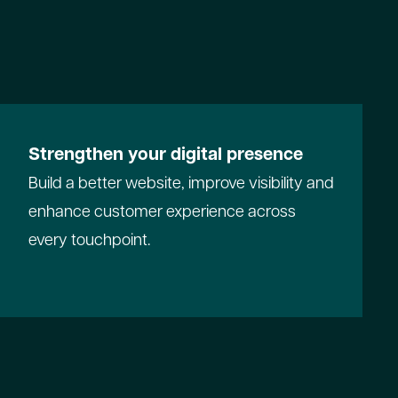
Strengthen your digital presence
Build a better website, improve visibility and
enhance customer experience across
every touchpoint.