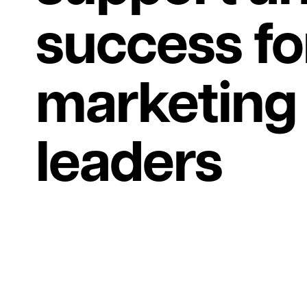
success fo
marketing
leaders