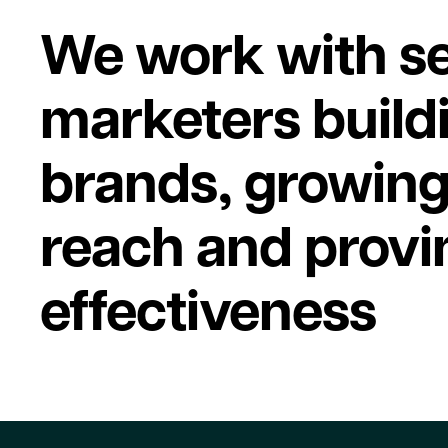
We work with se
marketers build
brands, growin
reach and provi
effectiveness