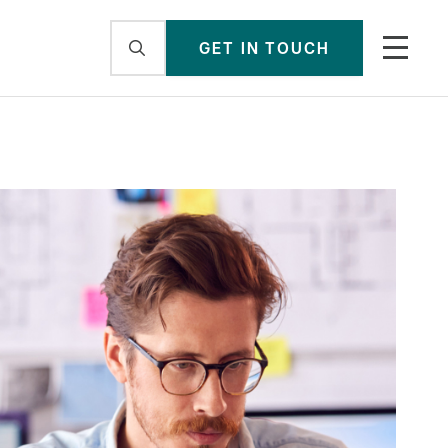
GET IN TOUCH