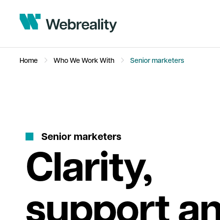
Home
Who We Work With
Senior marketers
S
e
n
i
o
r
m
a
r
k
e
t
e
r
s
Clarity,
support a