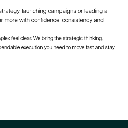
 strategy, launching campaigns or leading a
er more with confidence, consistency and
lex feel clear. We bring the strategic thinking,
pendable execution you need to move fast and stay