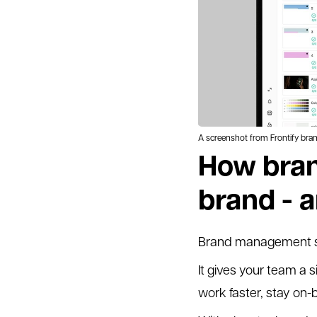
A screenshot from Frontify br
How bran
brand - 
Brand management sto
It gives your team a s
work faster, stay on-