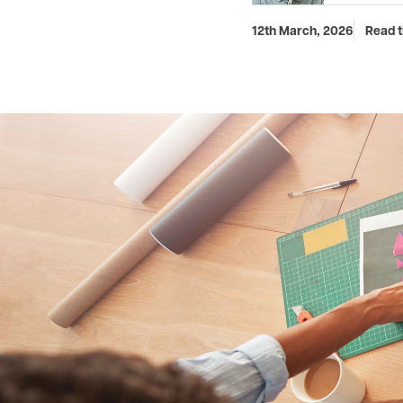
12th March, 2026
Read t