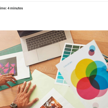
ime: 4 minutes