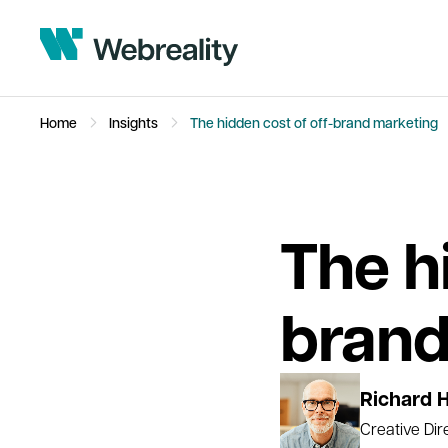
Home
Insights
The hidden cost of off-brand marketing
The h
brand
Richard 
Creative Dir