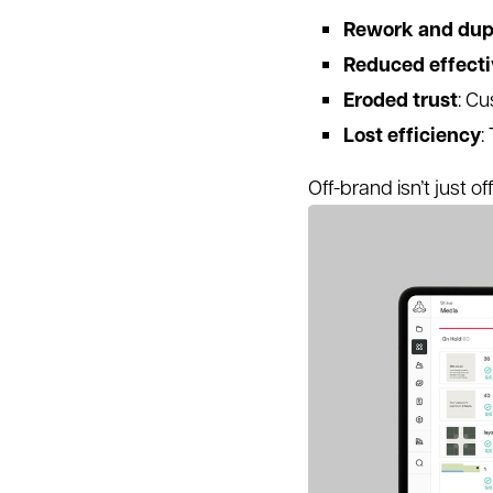
Rework and dup
Reduced effect
Eroded trust
: Cu
Lost efficiency
:
Off-brand isn’t just o