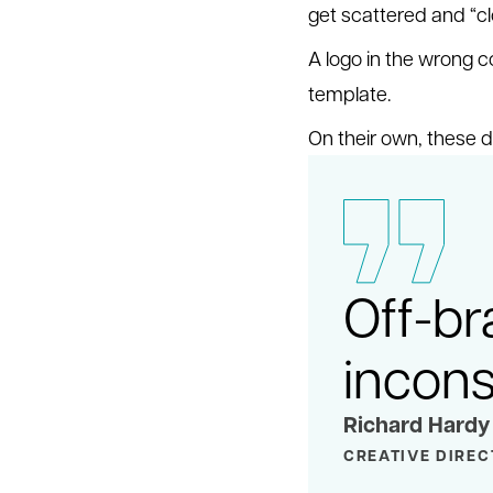
get scattered and “
A logo in the wrong co
template.
On their own, these d
Off-br
inconsi
Richard Hardy
CREATIVE DIRE