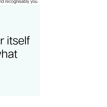
nd recognisably you.
itself
what