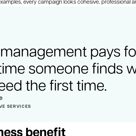
 examples, every campaign looks cohesive, professional a
management pays for 
time someone finds 
eed the first time.
e
VE SERVICES
ness benefit