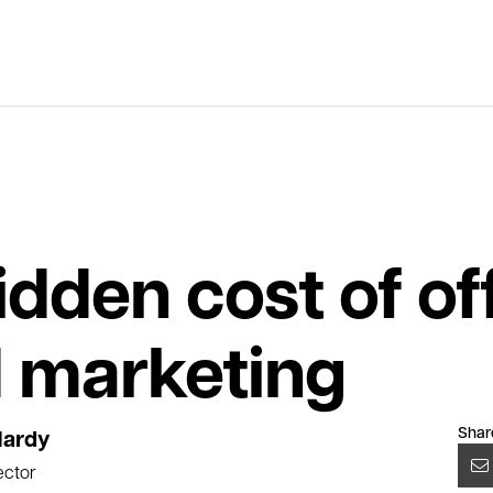
idden cost of of
 marketing
Shar
Hardy
ector