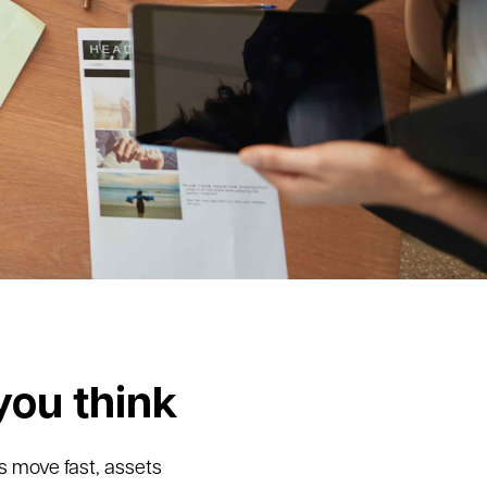
you think
s move fast, assets