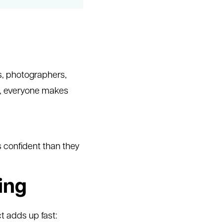
s, photographers,
uth, everyone makes
s confident than they
ing
ct adds up fast: