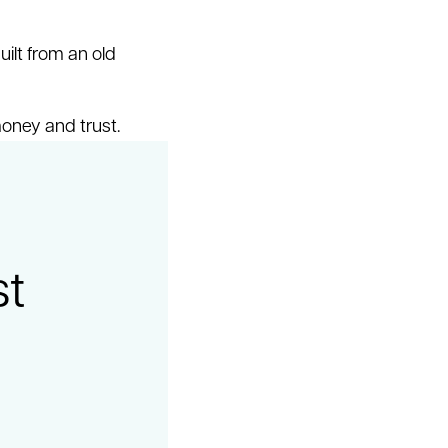
uilt from an old
money and trust.
st