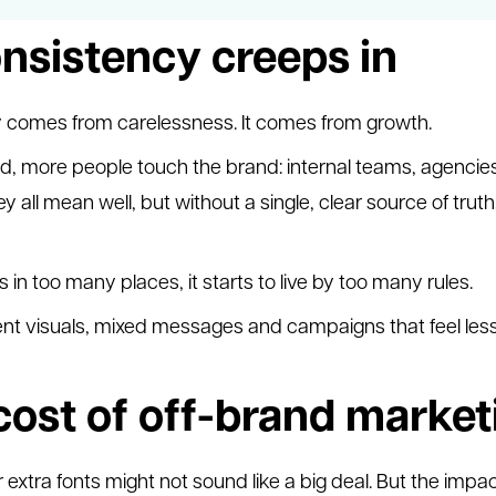
nsistency creeps in
y comes from carelessness. It comes from growth.
, more people touch the brand: internal teams, agencie
ey all mean well, but without a single, clear source of tr
in too many places, it starts to live by too many rules.
tent visuals, mixed messages and campaigns that feel les
cost of off-brand market
 extra fonts might not sound like a big deal. But the impa