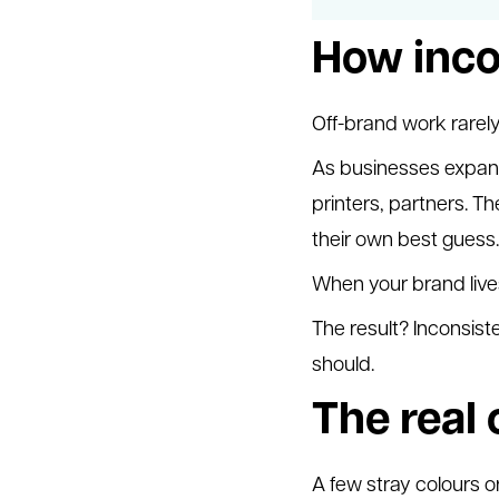
How inco
Off-brand work rarel
As businesses expand
printers, partners. Th
their own best guess.
When your brand lives 
The result? Inconsis
should.
The real 
A few stray colours or