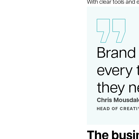
With clear tools and
Brand 
every 
they n
Chris Mousdal
HEAD OF CREATI
The busi