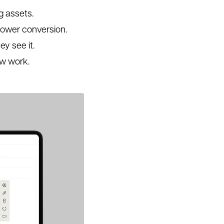
g assets.
lower conversion.
y see it.
ew work.