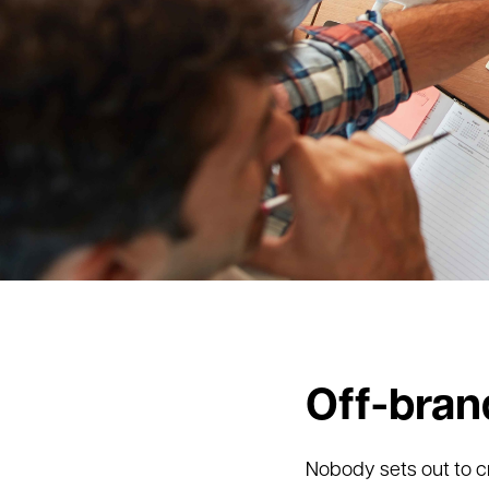
Off-bran
Nobody sets out to c