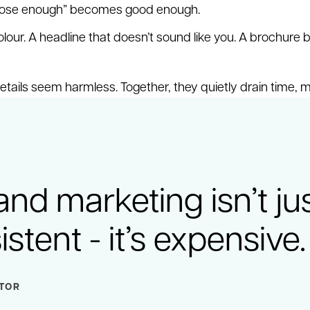
close enough” becomes good enough.
lour. A headline that doesn’t sound like you. A brochure b
etails seem harmless. Together, they quietly drain time, 
and marketing isn’t ju
stent - it’s expensive.
CTOR