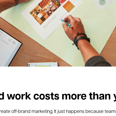
d work costs more than 
reate off-brand marketing. It just happens because team