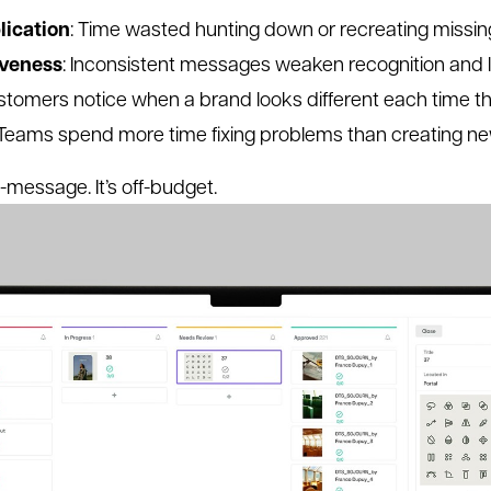
lication
: Time wasted hunting down or recreating missin
iveness
: Inconsistent messages weaken recognition and 
stomers notice when a brand looks different each time the
 Teams spend more time fixing problems than creating n
ff-message. It’s off-budget.