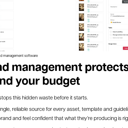
and management software
d management protects
and your budget
ps this hidden waste before it starts.
ingle, reliable source for every asset, template and guideli
brand and feel confident that what they’re producing is rig