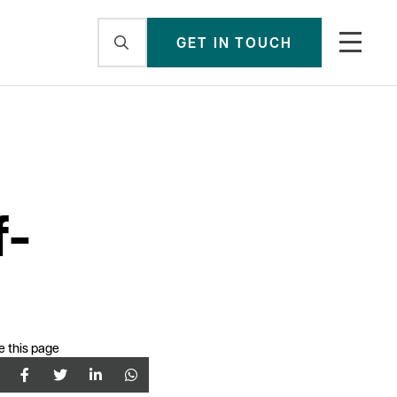
GET IN TOUCH
f-
e this page