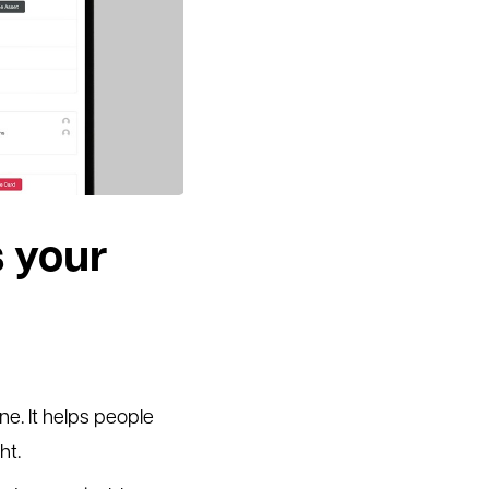
 your
ne. It helps people
ht.