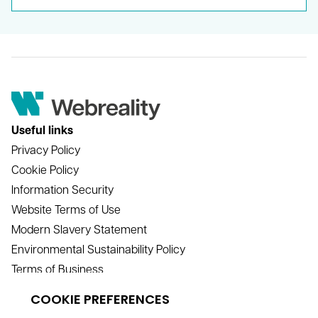
Useful links
Privacy Policy
Cookie Policy
Information Security
Website Terms of Use
Modern Slavery Statement
Environmental Sustainability Policy
Terms of Business
Contact
info@webreality.co.uk