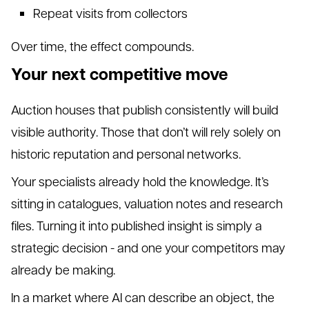
Repeat visits from collectors
Over time, the effect compounds.
Your next competitive move
Auction houses that publish consistently will build
visible authority. Those that don’t will rely solely on
historic reputation and personal networks.
Your specialists already hold the knowledge. It’s
sitting in catalogues, valuation notes and research
files. Turning it into published insight is simply a
strategic decision - and one your competitors may
already be making.
In a market where AI can describe an object, the