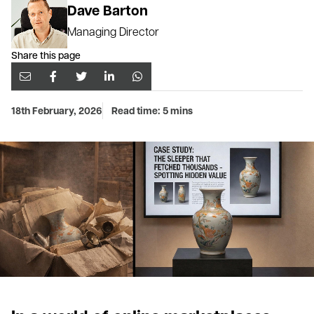
Dave Barton
Managing Director
Share this page
18th February, 2026
Read time: 5 mins