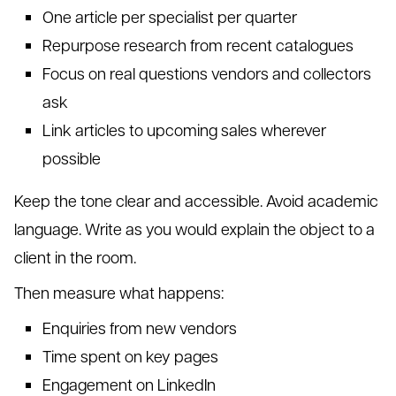
One article per specialist per quarter
Repurpose research from recent catalogues
Focus on real questions vendors and collectors
ask
Link articles to upcoming sales wherever
possible
Keep the tone clear and accessible. Avoid academic
language. Write as you would explain the object to a
client in the room.
Then measure what happens:
Enquiries from new vendors
Time spent on key pages
Engagement on LinkedIn