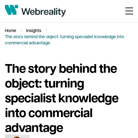
Home
Insights
The story behind the object: turning specialist knowledge into
commercial advantage
The story behind the
object: turning
specialist knowledge
into commercial
advantage