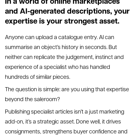
In a world of online marketplaces
and AI-generated descriptions, your
expertise is your strongest asset.
Anyone can upload a catalogue entry. AI can
summarise an object’s history in seconds. But
neither can replicate the judgement, instinct and
experience of a specialist who has handled
hundreds of similar pieces.
The question is simple: are you using that expertise
beyond the saleroom?
Publishing specialist articles isn’t a just marketing
add-on, it’s a strategic asset. Done well, it drives
consignments, strengthens buyer confidence and