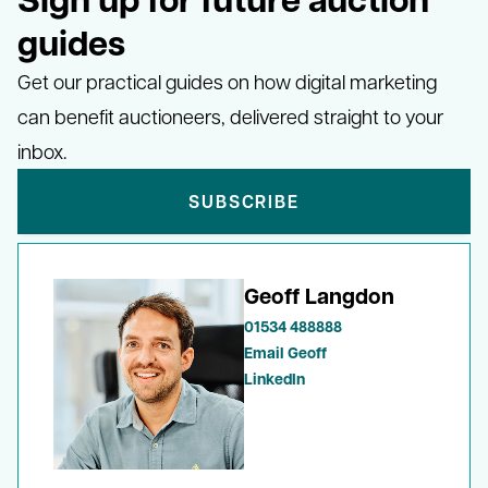
guides
Get our practical guides on how digital marketing
can benefit auctioneers, delivered straight to your
inbox.
SUBSCRIBE
Geoff Langdon
01534 488888
Email Geoff
LinkedIn