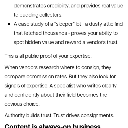
demonstrates credibility, and provides real value
to budding collectors.
A case study of a “sleeper” lot - a dusty attic find
that fetched thousands - proves your ability to
spot hidden value and reward a vendor's trust.
This is all public proof of your expertise.
When vendors research where to consign, they
compare commission rates. But they also look for
signals of expertise. A specialist who writes clearly
and confidently about their field becomes the
obvious choice.
Authority builds trust. Trust drives consignments.
Content is always-on business