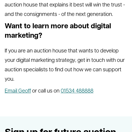
auction house that explains it best will win the trust -
and the consignments - of the next generation.
Want to learn more about digital
marketing?
If you are an auction house that wants to develop
your digital marketing strategy, get in touch with our
auction specialists to find out how we can support
you.
Email Geoff
or call us on
01534 488888
Sign up for future auction