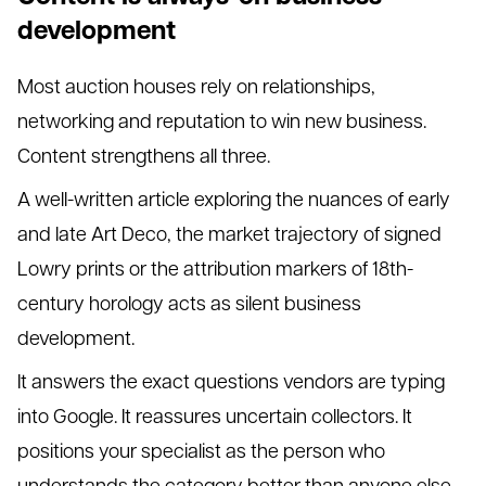
development
Most auction houses rely on relationships,
networking and reputation to win new business.
Content strengthens all three.
A well-written article exploring the nuances of early
and late Art Deco, the market trajectory of signed
Lowry prints or the attribution markers of 18th-
century horology acts as silent business
development.
It answers the exact questions vendors are typing
into Google. It reassures uncertain collectors. It
positions your specialist as the person who
understands the category better than anyone else.