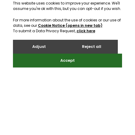
support@webreality.co.uk
+44 (0)1534 488 888
Address
Webreality, Commercial House, Commercial Street, St
Helier, Jersey, JE2 3RU