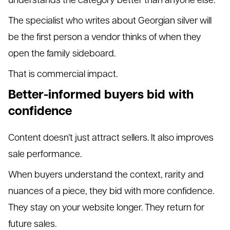
The specialist who writes about Georgian silver will
be the first person a vendor thinks of when they
open the family sideboard.
That is commercial impact.
Better-informed buyers bid with
confidence
Content doesn’t just attract sellers. It also improves
sale performance.
When buyers understand the context, rarity and
nuances of a piece, they bid with more confidence.
They stay on your website longer. They return for
future sales.