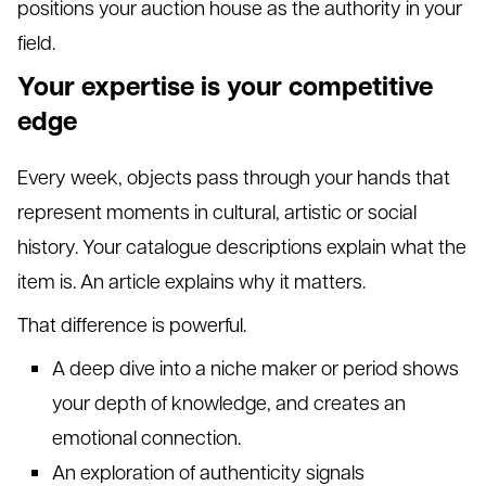
positions your auction house as the authority in your
field.
Your expertise is your competitive
edge
Every week, objects pass through your hands that
represent moments in cultural, artistic or social
history. Your catalogue descriptions explain what the
item is. An article explains why it matters.
That difference is powerful.
A deep dive into a niche maker or period shows
your depth of knowledge, and creates an
emotional connection.
An exploration of authenticity signals