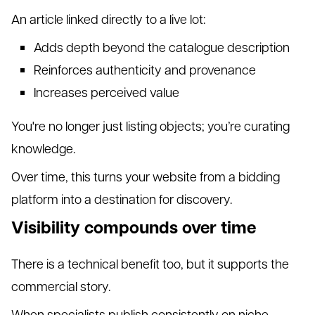
An article linked directly to a live lot:
Adds depth beyond the catalogue description
Reinforces authenticity and provenance
Increases perceived value
You're no longer just listing objects; you’re curating
knowledge.
Over time, this turns your website from a bidding
platform into a destination for discovery.
Visibility compounds over time
There is a technical benefit too, but it supports the
commercial story.
When specialists publish consistently on niche