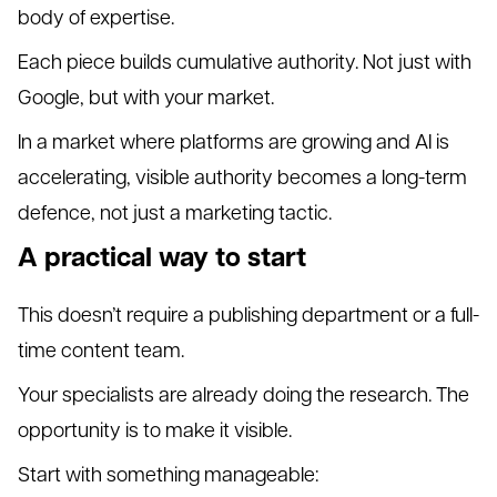
body of expertise.
Each piece builds cumulative authority. Not just with
Google, but with your market.
In a market where platforms are growing and AI is
accelerating, visible authority becomes a long-term
defence, not just a marketing tactic.
A practical way to start
This doesn’t require a publishing department or a full-
time content team.
Your specialists are already doing the research. The
opportunity is to make it visible.
Start with something manageable: