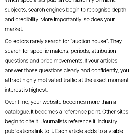
subjects, search engines begin to recognise depth
and credibility. More importantly, so does your
market.
Collectors rarely search for “auction house”. They
search for specific makers, periods, attribution
questions and price movements. If your articles
answer those questions clearly and confidently, you
attract highly motivated traffic at the exact moment
interest is highest.
Over time, your website becomes more than a
catalogue. It becomes a reference point. Other sites
begin to cite it. Journalists reference it. Industry
publications link to it. Each article adds to a visible