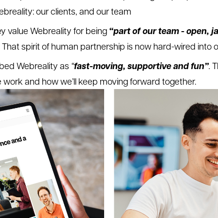
ebreality: our clients, and our team
“part of our team - open, j
hey value Webreality for being
That spirit of human partnership is now hard-wired into 
fast-moving, supportive and fun”
bed Webreality as
“
.
T
e work and how we’ll keep moving forward together.