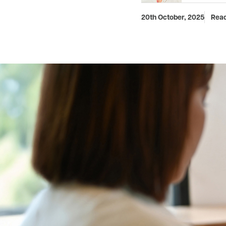
20th October, 2025
Read