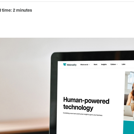
 time: 2 minutes