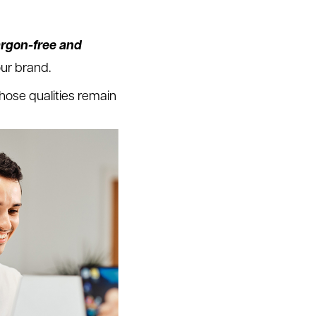
argon-free and
our brand.
hose qualities remain