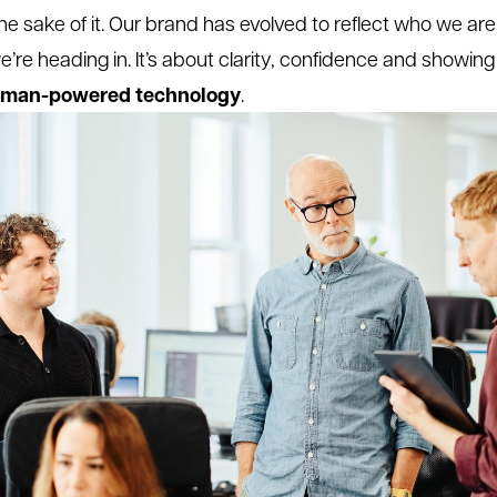
the sake of it. Our brand has evolved to reflect who we ar
’re heading in. It’s about clarity, confidence and showing
man-powered technology
.