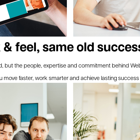
 & feel, same old succes
, but the people, expertise and commitment behind Webr
u move faster, work smarter and achieve lasting success 