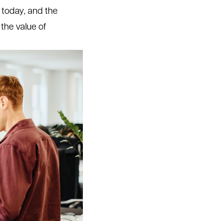
e today, and the
 the value of