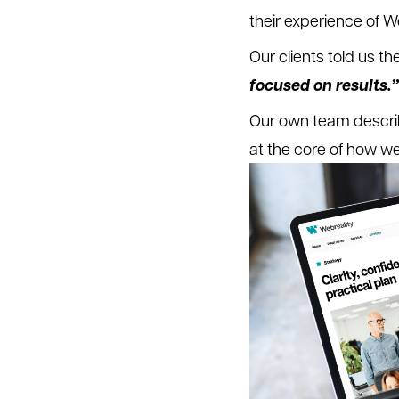
their experience of W
Our clients told us t
focused on results.”
Our own team descri
at the core of how w