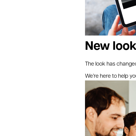
New look
The look has changed
We’re here to help yo