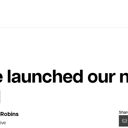
 launched our 
d
Shar
Robins
ive