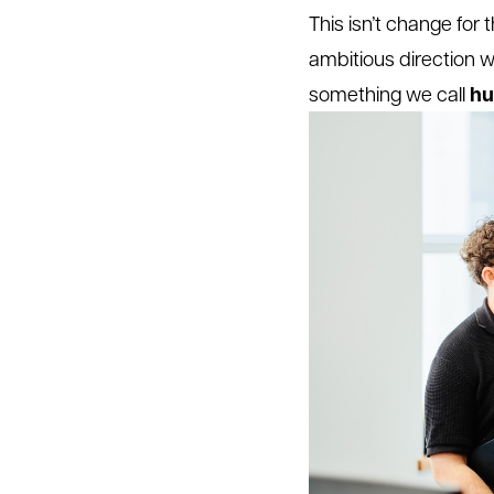
This isn’t change for 
ambitious direction we
hu
something we call