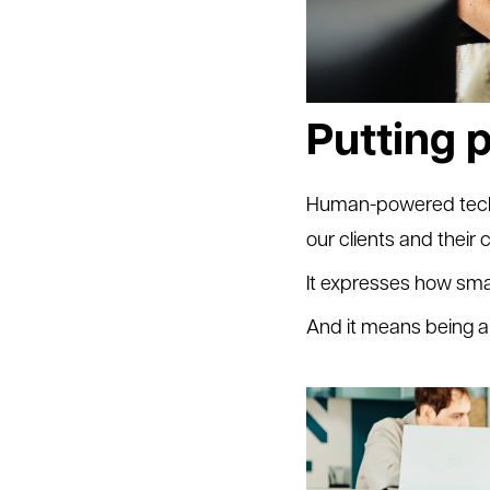
Putting p
Human-powered techno
our clients and their
It expresses how sma
And it means being a 