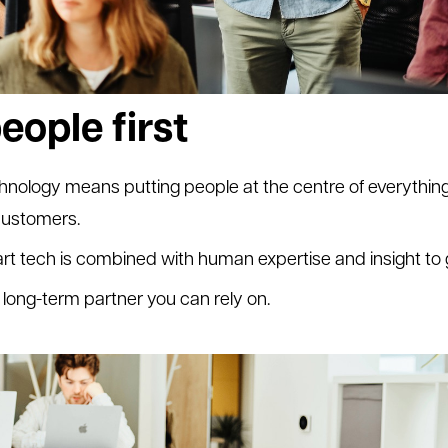
eople first
logy means putting people at the centre of everything
 customers.
rt tech is combined with human expertise and insight to
long-term partner you can rely on.