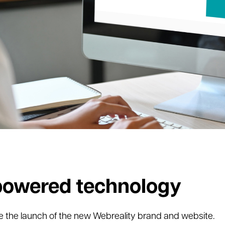
owered technology
re the launch of the new Webreality brand and website.