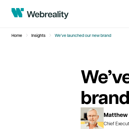
Home
Insights
We’ve launched our new brand
We’ve
bran
Matthew 
Chief Execut