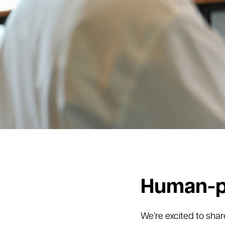
Human-p
We’re excited to sha