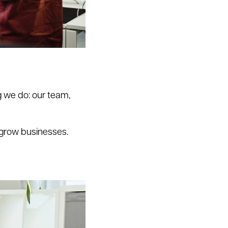
 we do: our team,
 grow businesses.