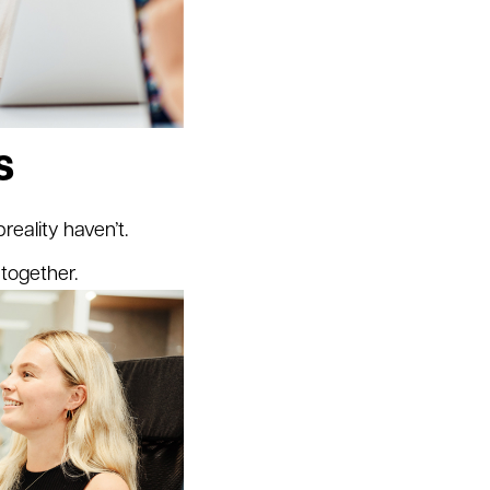
s
eality haven’t.
together.