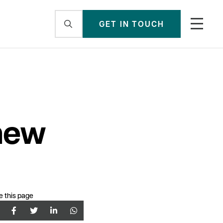
GET IN TOUCH
new
e this page