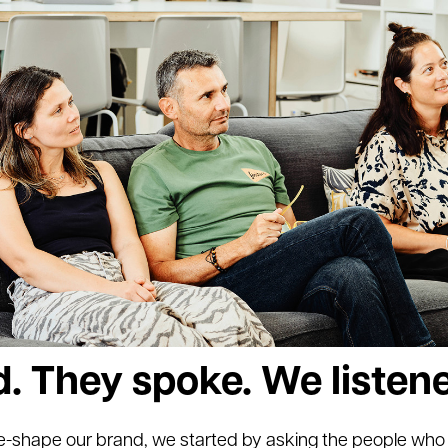
. They spoke. We listen
e-shape our brand, we started by asking the people wh