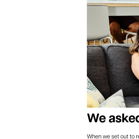
We asked
When we set out to r