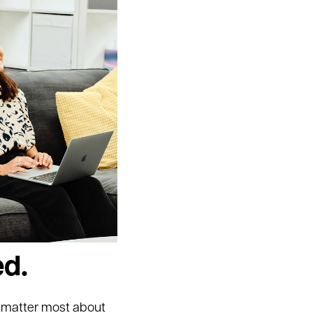
ed.
o matter most about