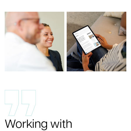
Working with