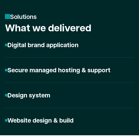
S
o
l
u
t
i
o
n
s
What we delivered
Digital brand application
Secure managed hosting & support
Design system
Website design & build