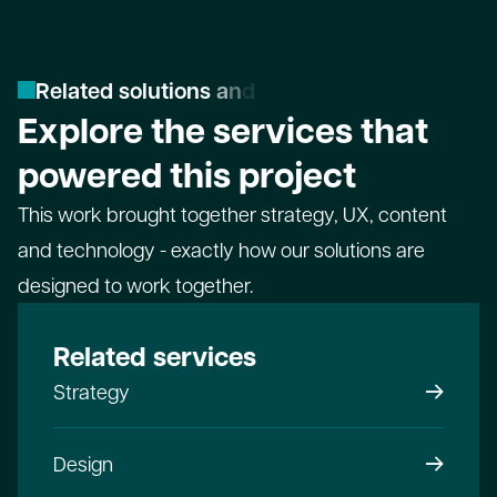
R
e
l
a
t
e
d
s
o
l
u
t
i
o
n
s
a
n
d
s
e
r
v
i
c
e
s
Explore the services that
powered this project
This work brought together strategy, UX, content
and technology - exactly how our solutions are
designed to work together.
Related services
Strategy
Design