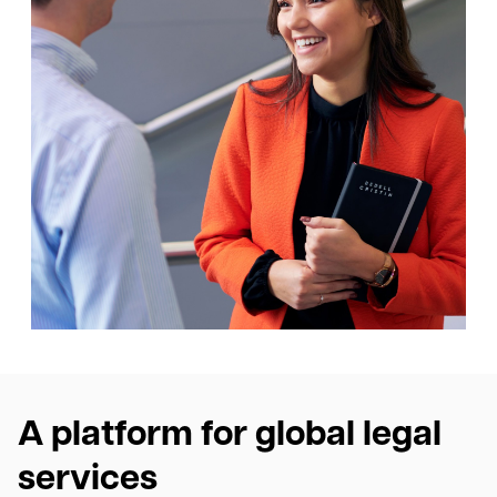
A platform for global legal
services