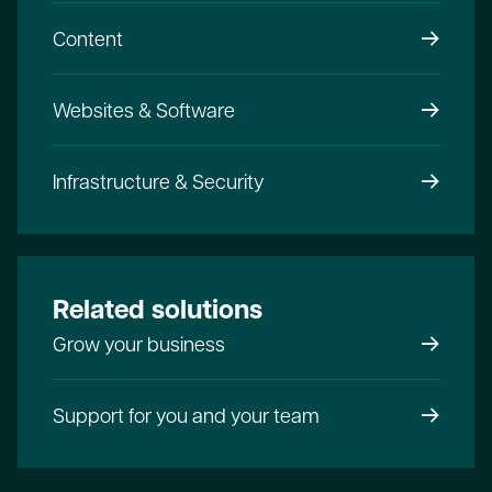
Content
Websites & Software
Infrastructure & Security
Related solutions
Grow your business
Support for you and your team