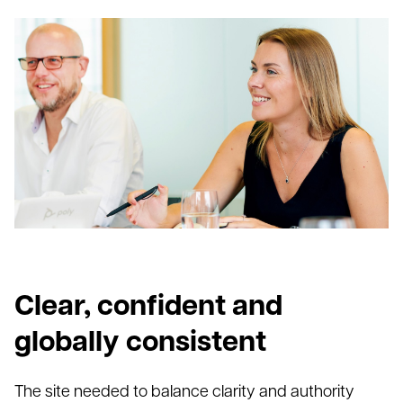
Clear, confident and
globally consistent
The site needed to balance clarity and authority