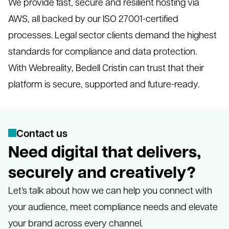
We provide fast, secure and resilient hosting via
AWS, all backed by our ISO 27001-certified
processes. Legal sector clients demand the highest
standards for compliance and data protection.
With Webreality, Bedell Cristin can trust that their
platform is secure, supported and future-ready.
C
o
n
t
a
c
t
u
s
Need digital that delivers,
securely and creatively?
Let’s talk about how we can help you connect with
your audience, meet compliance needs and elevate
your brand across every channel.