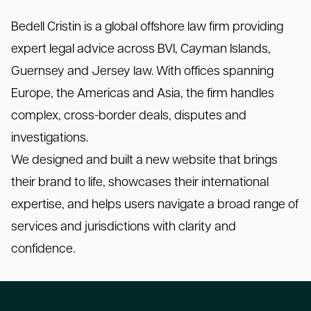
Bedell Cristin is a global offshore law firm providing
expert legal advice across BVI, Cayman Islands,
Guernsey and Jersey law. With offices spanning
Europe, the Americas and Asia, the firm handles
complex, cross-border deals, disputes and
investigations.
We designed and built a new website that brings
their brand to life, showcases their international
expertise, and helps users navigate a broad range of
services and jurisdictions with clarity and
confidence.