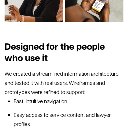
Designed for the people
who use it
We created a streamlined information architecture
and tested it with real users. Wireframes and
prototypes were refined to support:
Fast, intu
itive navigation
Easy access to service content and lawyer
profiles