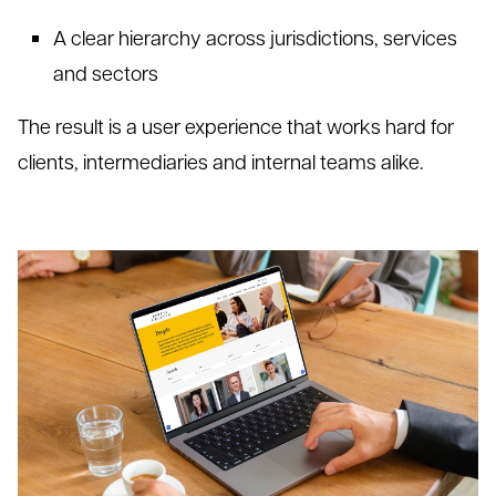
A clear hier
archy across jurisdictions, services
and sectors
The result is a user experience that works hard for
clients, intermediaries and internal teams alike.