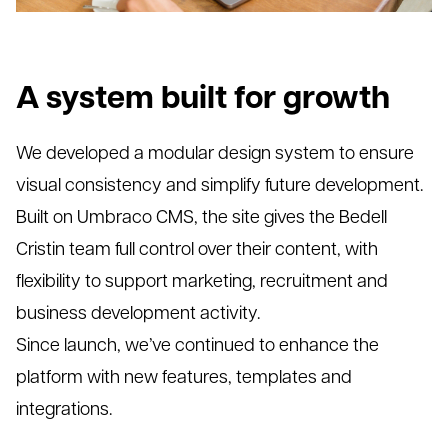
A system built for growth
We developed a modular design system to ensure
visual consistency and simplify future development.
Built on Umbraco CMS, the site gives the Bedell
Cristin team full control over their content, with
flexibility to support marketing, recruitment and
business development activity.
Since launch, we’ve continued to enhance the
platform with new features, templates and
integrations.