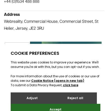
+44 (0)1534 488 888
Address
Webreality, Commercial House, Commercial Street, St
Helier, Jersey, JE2 3RU
All rights reserved Webreality © 2000 - 2026
Facebook
Twitter
LinkedIn
Instagram