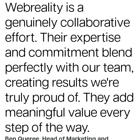
Webreality is a
genuinely collaborative
effort. Their expertise
and commitment blend
perfectly with our team,
creating results we're
truly proud of. They add
meaningful value every
step of the way.
Ben Queree, Head of Marketing and