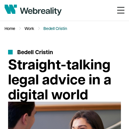
Home
Work
Bedell Cristin
B
e
d
e
l
l
C
r
i
s
t
i
n
Straight-talking
legal advice in a
digital world