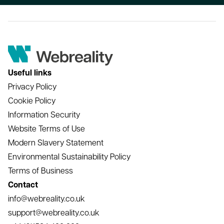
Useful links
Privacy Policy
Cookie Policy
Information Security
Website Terms of Use
Modern Slavery Statement
Environmental Sustainability Policy
Terms of Business
Contact
info@webreality.co.uk
support@webreality.co.uk