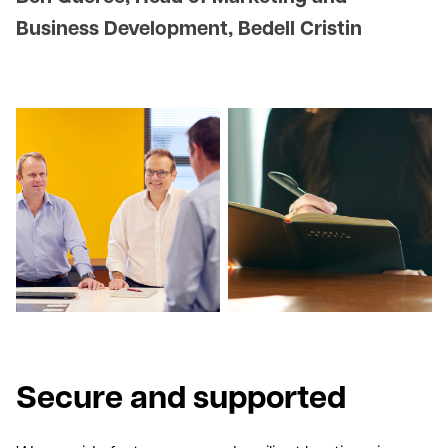
Business Development, Bedell Cristin
Secure and supported