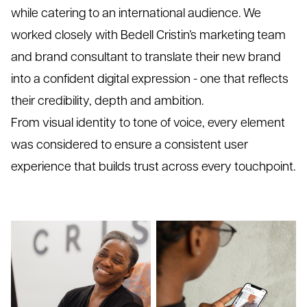
while catering to an international audience. We
worked closely with Bedell Cristin’s marketing team
and brand consultant to translate their new brand
into a confident digital expression - one that reflects
their credibility, depth and ambition.
From visual identity to tone of voice, every element
was considered to ensure a consistent user
experience that builds trust across every touchpoint.