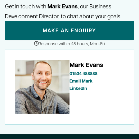
Mark Evans
Get in touch with
, our Business
Development Director, to chat about your goals.
MAKE AN ENQUIRY
Response within 48 hours, Mon-Fri
Mark Evans
01534 488888
Email Mark
LinkedIn